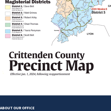
ABOUT OUR OFFICE