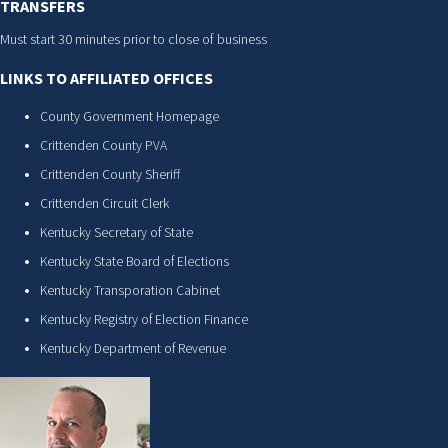
TRANSFERS
Must start 30 minutes prior to close of business
LINKS TO AFFILIATED OFFICES
County Government Homepage
Crittenden County PVA
Crittenden County Sheriff
Crittenden Circuit Clerk
Kentucky Secretary of State
Kentucky State Board of Elections
Kentucky Transporation Cabinet
Kentucky Registry of Election Finance
Kentucky Department of Revenue