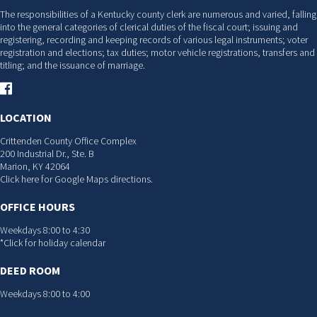
The responsibilities of a Kentucky county clerk are numerous and varied, falling
into the general categories of clerical duties of the fiscal court; issuing and
registering, recording and keeping records of various legal instruments; voter
registration and elections; tax duties; motor vehicle registrations, transfers and
titling; and the issuance of marriage.
LOCATION
Crittenden County Office Complex
200 Industrial Dr., Ste. B
Marion, KY 42064
Click here for Google Maps directions.
OFFICE HOURS
Weekdays 8:00 to 4:30
*Click for holiday calendar
DEED ROOM
Weekdays 8:00 to 4:00