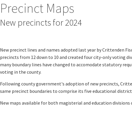
Precinct Maps
New precincts for 2024
Magisterial Districts Map
​​​
Educational Districts Map
New precinct lines and names adopted last year by Crittenden Fis
precincts from 12 down to 10 and created four city-only voting divi
many boundary lines have changed to accomodate statutory requir
voting in the county.
Following county government's adoption of new precincts, Critt
same precinct boundaries to comprise its five educational districts
New maps available for both magisterial and education divisions