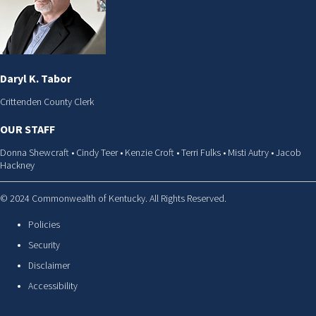
Daryl K. Tabor
Crittenden County Clerk
OUR STAFF
Donna Shewcraft • Cindy Teer • Kenzie Croft • Terri Fulks • Misti Autry • Jacob
Hackney
© 2024 Commonwealth of Kentucky. All Rights Reserved.
Policies
Security
Disclaimer
Accessibility